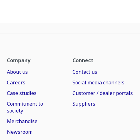
Company
Connect
About us
Contact us
Careers
Social media channels
Case studies
Customer / dealer portals
Commitment to
Suppliers
society
Merchandise
Newsroom