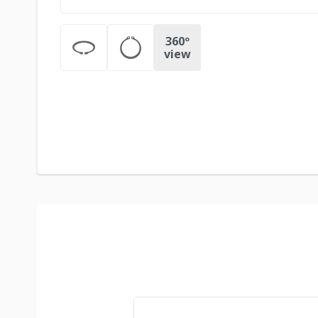
360º
view