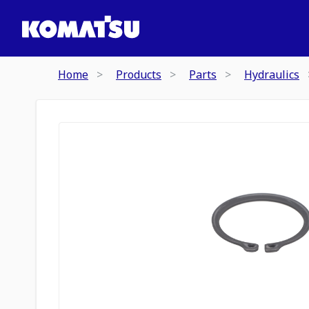
Home
Products
Parts
Hydraulics