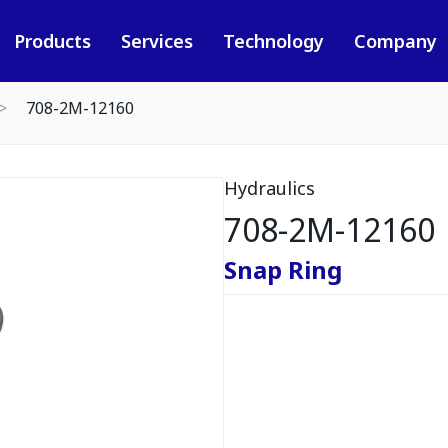
Products
Services
Technology
Company
708-2M-12160
Hydraulics
708-2M-12160
Snap Ring