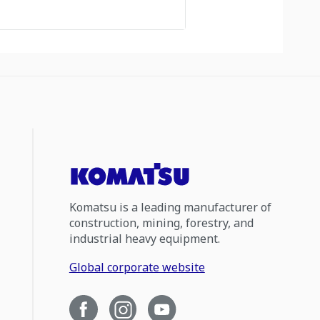
Komatsu is a leading manufacturer of
construction, mining, forestry, and
industrial heavy equipment.
Global corporate website