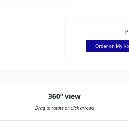
P
Order on My K
360º view
Drag to rotate or click arrows