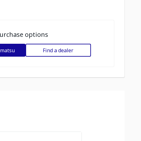
urchase options
omatsu
Find a dealer