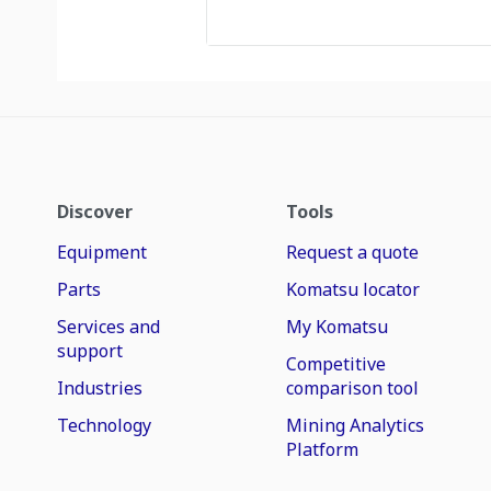
Discover
Tools
Equipment
Request a quote
Parts
Komatsu locator
Services and
My Komatsu
support
Competitive
Industries
comparison tool
Technology
Mining Analytics
Platform