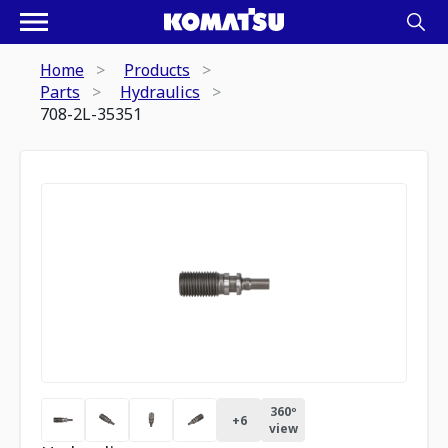
Home
Products
Parts
Hydraulics
708-2L-35351
360º
+
6
view