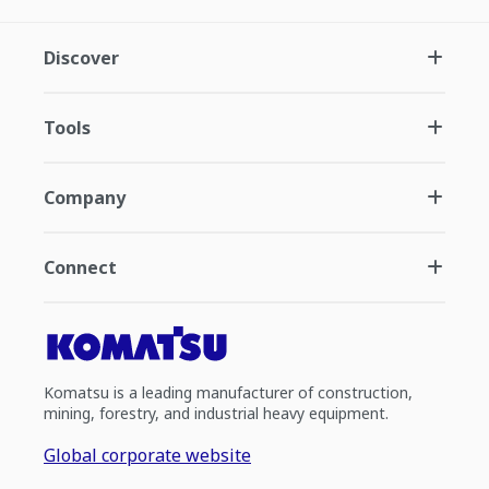
Discover
Tools
Company
Connect
Komatsu is a leading manufacturer of construction,
mining, forestry, and industrial heavy equipment.
Global corporate website