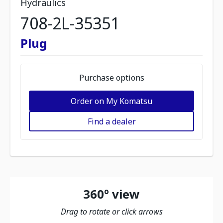
Hydraulics
708-2L-35351
Plug
Purchase options
Order on My Komatsu
Find a dealer
360º view
Drag to rotate or click arrows