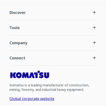
Discover
Tools
Company
Connect
Komatsu is a leading manufacturer of construction,
mining, forestry, and industrial heavy equipment.
Global corporate website