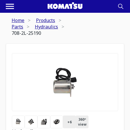
Home
Products
Parts
Hydraulics
708-2L-25190
360º
+
6
view