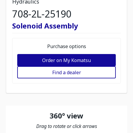
Hydraulics
708-2L-25190
Solenoid Assembly
Purchase options
Order on My Komatsu
Find a dealer
360º view
Drag to rotate or click arrows