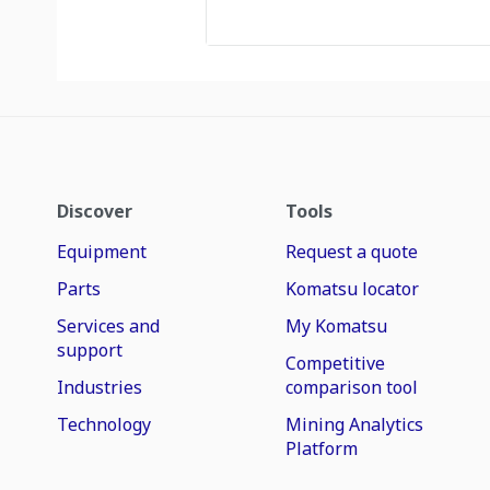
Discover
Tools
Equipment
Request a quote
Parts
Komatsu locator
Services and
My Komatsu
support
Competitive
Industries
comparison tool
Technology
Mining Analytics
Platform