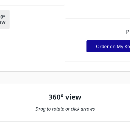
0º
ew
P
Order on My K
360º view
Drag to rotate or click arrows