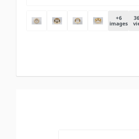
+
6
36
images
vi