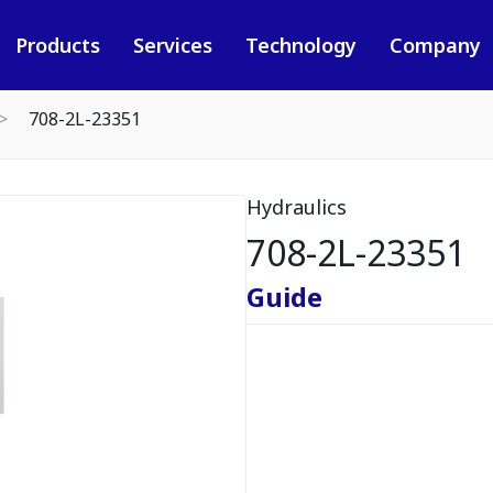
Products
Services
Technology
Company
708-2L-23351
Hydraulics
708-2L-23351
Guide