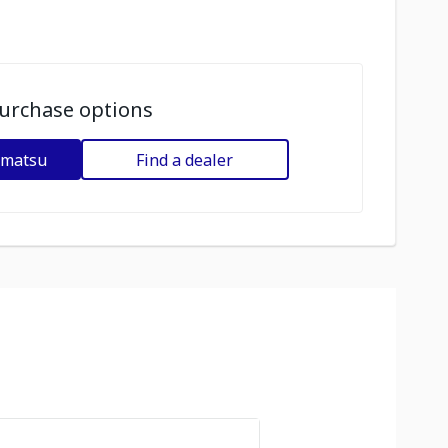
urchase options
omatsu
Find a dealer