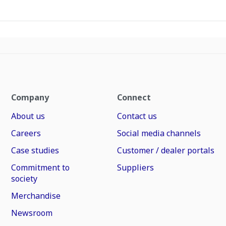
Company
Connect
About us
Contact us
Careers
Social media channels
Case studies
Customer / dealer portals
Commitment to
Suppliers
society
Merchandise
Newsroom