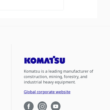
Komatsu is a leading manufacturer of
construction, mining, forestry, and
industrial heavy equipment.
Global corporate website