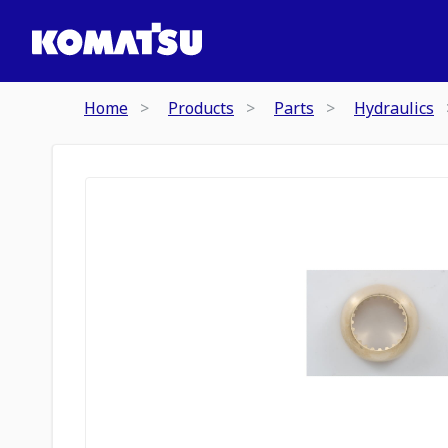
Home
Products
Parts
Hydraulics