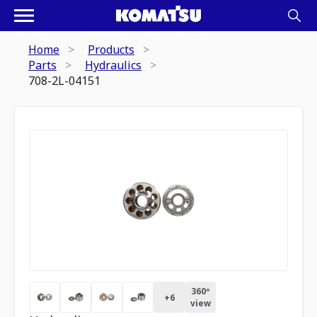
Home
Products
Parts
Hydraulics
708-2L-04151
360º
+
6
view