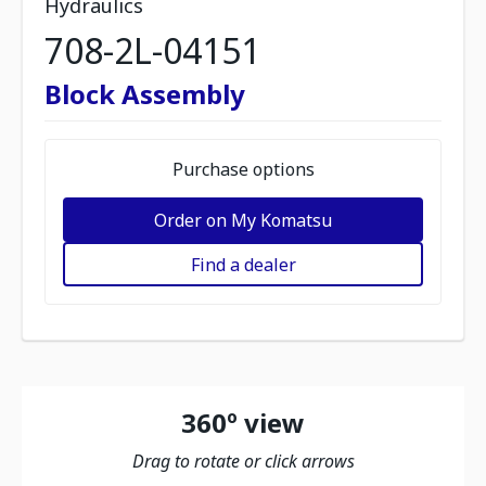
Hydraulics
708-2L-04151
Block Assembly
Purchase options
Order on My Komatsu
Find a dealer
360º view
Drag to rotate or click arrows