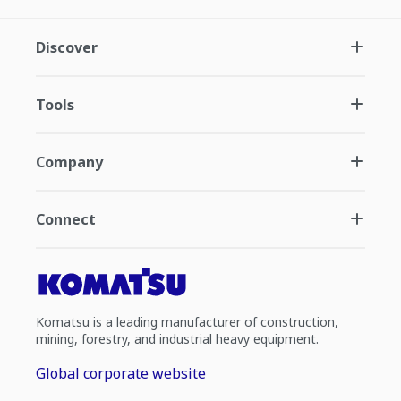
Discover
Tools
Company
Connect
Komatsu is a leading manufacturer of construction,
mining, forestry, and industrial heavy equipment.
Global corporate website