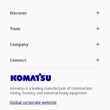
Discover
Tools
Company
Connect
Komatsu is a leading manufacturer of construction,
mining, forestry, and industrial heavy equipment.
Global corporate website