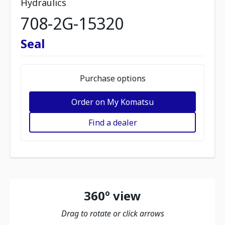
Hydraulics
708-2G-15320
Seal
Purchase options
Order on My Komatsu
Find a dealer
360º view
Drag to rotate or click arrows