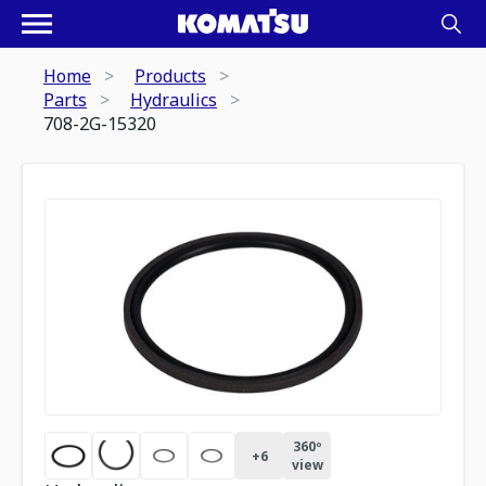
Home
Products
Parts
Hydraulics
708-2G-15320
360º
+
6
view