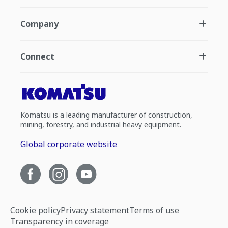
Company
Connect
Komatsu is a leading manufacturer of construction,
mining, forestry, and industrial heavy equipment.
Global corporate website
Cookie policy
Privacy statement
Terms of use
Transparency in coverage