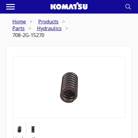
Home
Products
Parts
Hydraulics
708-2G-15270