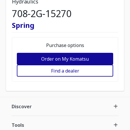
Hydraulics
708-2G-15270
Spring
Purchase options
Order on My Komatsu
Find a dealer
Discover
Tools