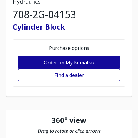
Hydraulics
708-2G-04153
Cylinder Block
Purchase options
Order on My Komatsu
Find a dealer
360º view
Drag to rotate or click arrows