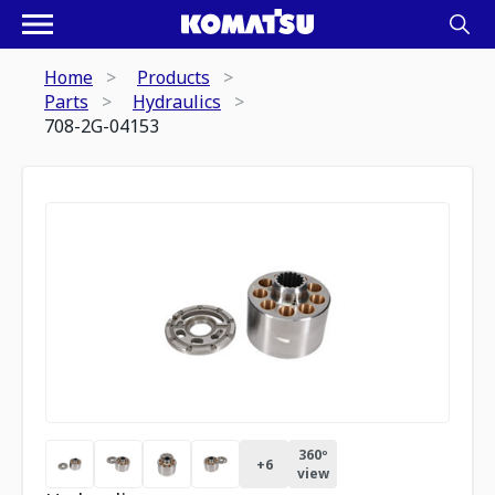
Home
Products
Parts
Hydraulics
708-2G-04153
360º
+
6
view