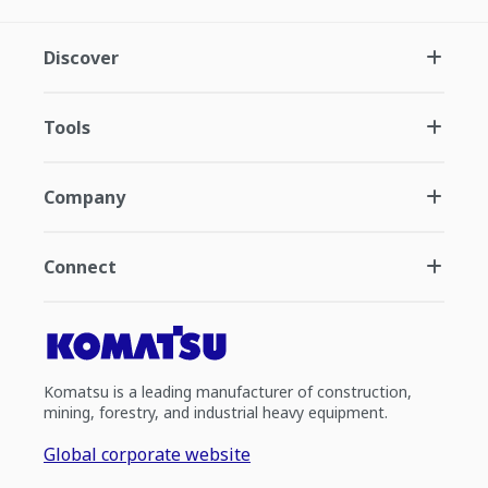
Discover
Tools
Company
Connect
Komatsu is a leading manufacturer of construction,
mining, forestry, and industrial heavy equipment.
Global corporate website