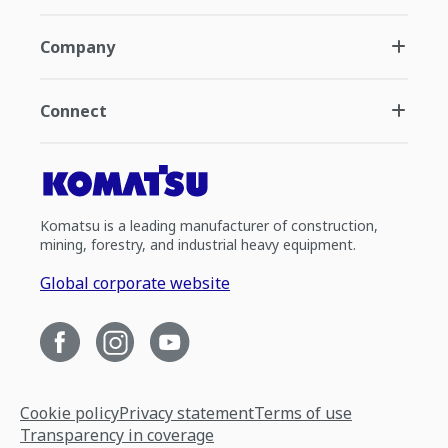
Company
Connect
Komatsu is a leading manufacturer of construction,
mining, forestry, and industrial heavy equipment.
Global corporate website
Cookie policy
Privacy statement
Terms of use
Transparency in coverage