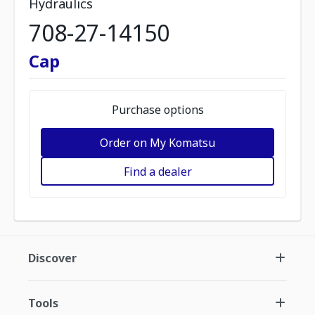
Hydraulics
708-27-14150
Cap
Purchase options
Order on My Komatsu
Find a dealer
Discover
Tools