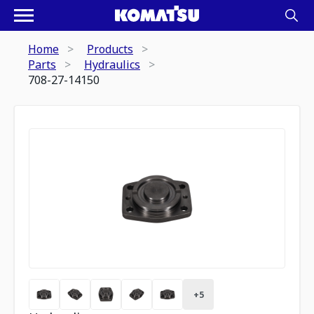
Home
Products
Parts
Hydraulics
708-27-14150
+
5