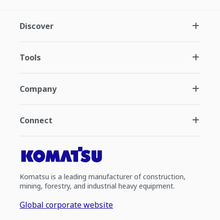
Discover
Tools
Company
Connect
Komatsu is a leading manufacturer of construction,
mining, forestry, and industrial heavy equipment.
Global corporate website