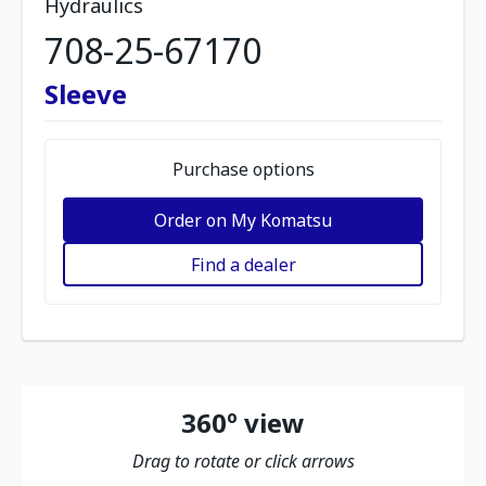
Hydraulics
708-25-67170
Sleeve
Purchase options
Order on My Komatsu
Find a dealer
360º view
Drag to rotate or click arrows