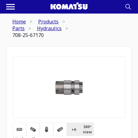
Home
Products
Parts
Hydraulics
708-25-67170
360º
+
6
view