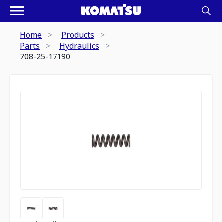
Home
Products
Parts
Hydraulics
708-25-17190