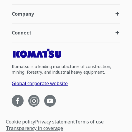
Company
Connect
Komatsu is a leading manufacturer of construction,
mining, forestry, and industrial heavy equipment.
Global corporate website
Cookie policy
Privacy statement
Terms of use
Transparency in coverage