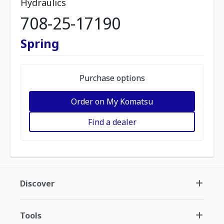
Hydraulics
708-25-17190
Spring
Purchase options
Order on My Komatsu
Find a dealer
Discover
Tools