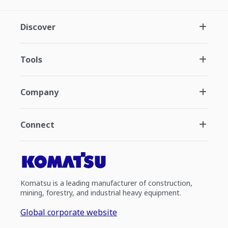
Discover
Tools
Company
Connect
Komatsu is a leading manufacturer of construction,
mining, forestry, and industrial heavy equipment.
Global corporate website