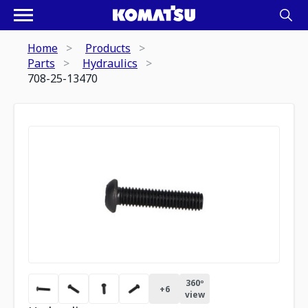
Home
Products
Parts
Hydraulics
708-25-13470
360º
+
6
view