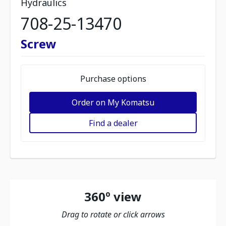
Hydraulics
708-25-13470
Screw
Purchase options
Order on My Komatsu
Find a dealer
360º view
Drag to rotate or click arrows