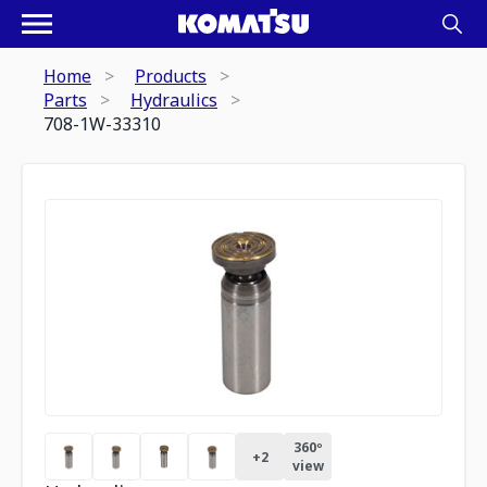
Home
Products
Parts
Hydraulics
708-1W-33310
360º
+
2
view