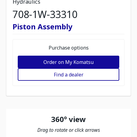
Hydraulics
708-1W-33310
Piston Assembly
Purchase options
Order on My Komatsu
Find a dealer
360º view
Drag to rotate or click arrows