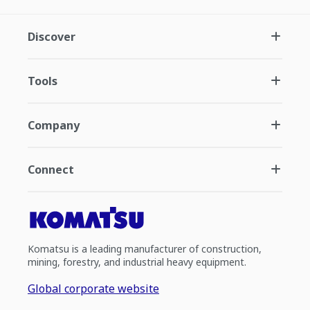
Discover
Tools
Company
Connect
Komatsu is a leading manufacturer of construction,
mining, forestry, and industrial heavy equipment.
Global corporate website