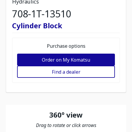
Hydraulics
708-1T-13510
Cylinder Block
Purchase options
Order on My Komatsu
Find a dealer
360º view
Drag to rotate or click arrows