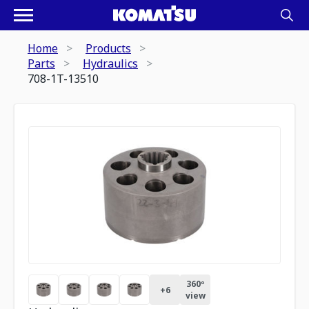
Home
Products
Parts
Hydraulics
708-1T-13510
360º
+
6
view