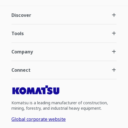
Discover
Tools
Company
Connect
Komatsu is a leading manufacturer of construction,
mining, forestry, and industrial heavy equipment.
Global corporate website