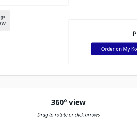
0º
ew
P
Order on My K
360º view
Drag to rotate or click arrows