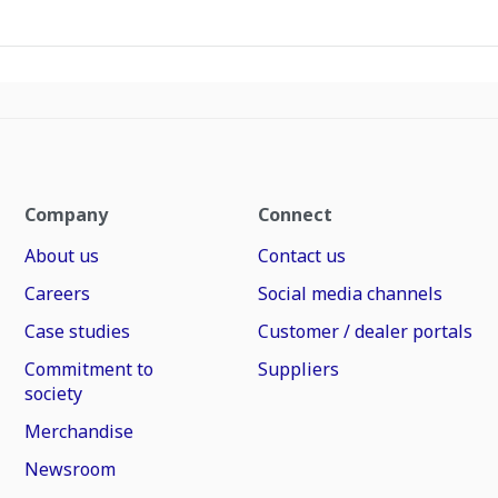
Company
Connect
About us
Contact us
Careers
Social media channels
Case studies
Customer / dealer portals
Commitment to
Suppliers
society
Merchandise
Newsroom