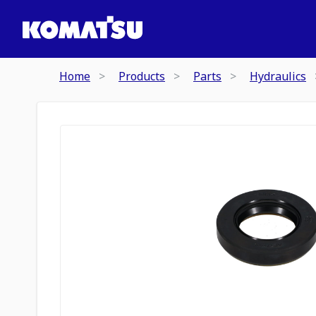
Home
Products
Parts
Hydraulics