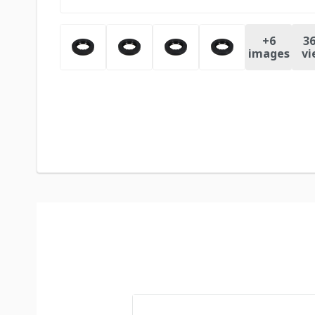
+
6
36
images
vi