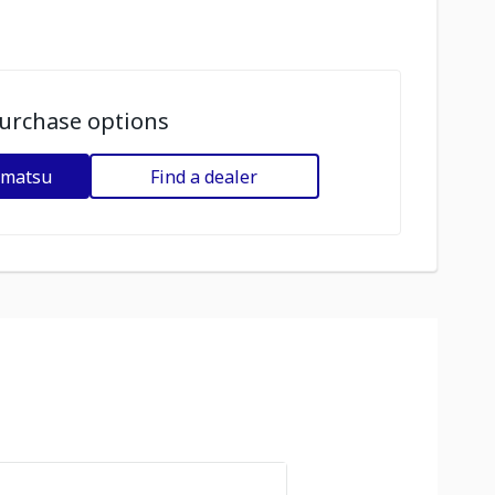
urchase options
omatsu
Find a dealer