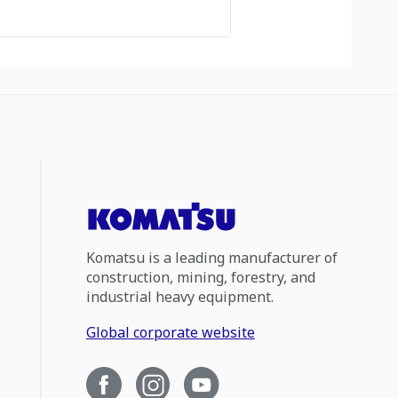
Komatsu is a leading manufacturer of
construction, mining, forestry, and
industrial heavy equipment.
Global corporate website