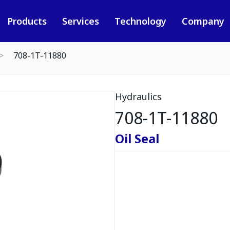
Products
Services
Technology
Company
708-1T-11880
Hydraulics
708-1T-11880
Oil Seal