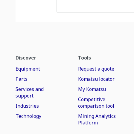
Discover
Tools
Equipment
Request a quote
Parts
Komatsu locator
Services and
My Komatsu
support
Competitive
Industries
comparison tool
Technology
Mining Analytics
Platform