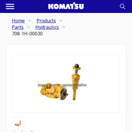
Home
Products
Parts
Hydraulics
708-1H-00030