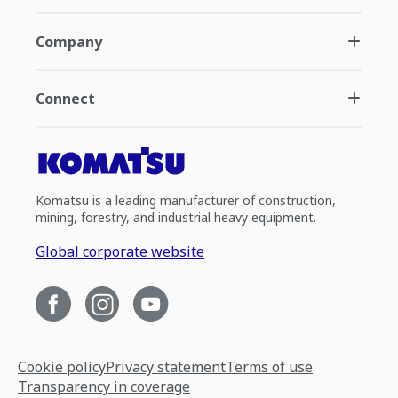
Company
Connect
Komatsu is a leading manufacturer of construction,
mining, forestry, and industrial heavy equipment.
Global corporate website
Cookie policy
Privacy statement
Terms of use
Transparency in coverage