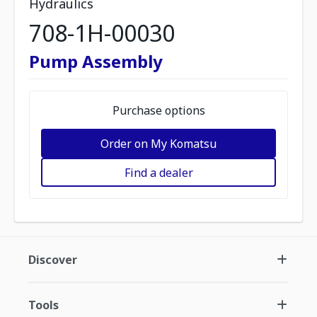
Hydraulics
708-1H-00030
Pump Assembly
Purchase options
Order on My Komatsu
Find a dealer
Discover
Tools