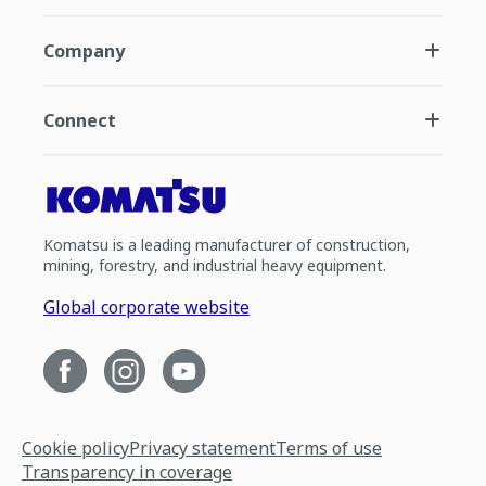
Company
Connect
Komatsu is a leading manufacturer of construction,
mining, forestry, and industrial heavy equipment.
Global corporate website
Cookie policy
Privacy statement
Terms of use
Transparency in coverage