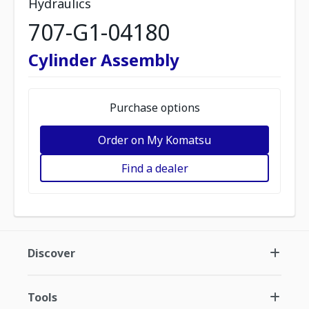
Hydraulics
707-G1-04180
Cylinder Assembly
Purchase options
Order on My Komatsu
Find a dealer
Discover
Tools