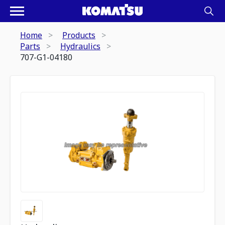
Home
Products
Parts
Hydraulics
707-G1-04180