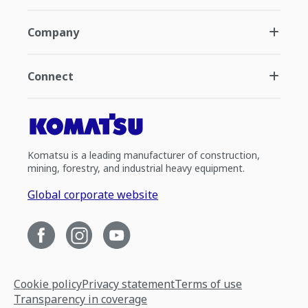
Company
Connect
Komatsu is a leading manufacturer of construction,
mining, forestry, and industrial heavy equipment.
Global corporate website
Cookie policy
Privacy statement
Terms of use
Transparency in coverage