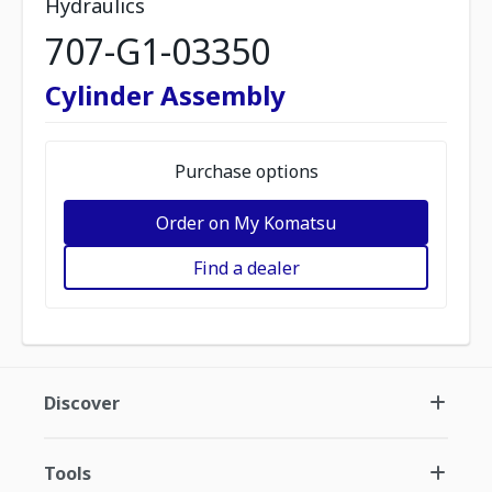
Hydraulics
707-G1-03350
Cylinder Assembly
Purchase options
Order on My Komatsu
Find a dealer
Discover
Tools