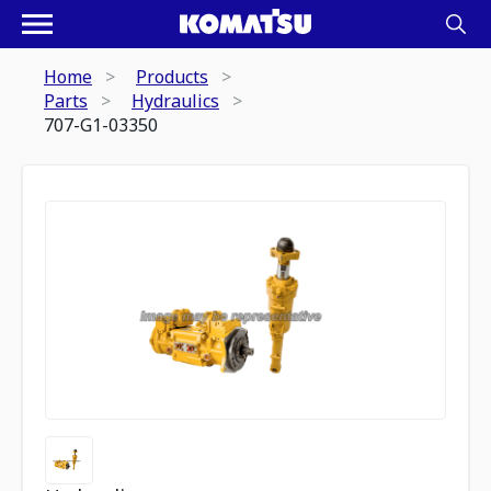
Home
Products
Parts
Hydraulics
707-G1-03350