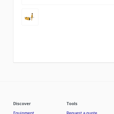
Discover
Tools
Equipment
Request a quote