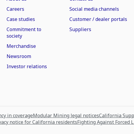
Careers
Social media channels
Case studies
Customer / dealer portals
Commitment to
Suppliers
society
Merchandise
Newsroom
Investor relations
cy in coverage
Modular Mining legal notices
California Sup
vacy notice for California residents
Fighting Against Forced 