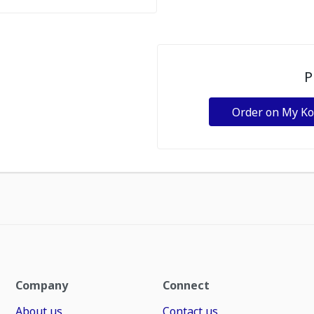
P
Order on My K
Company
Connect
About us
Contact us