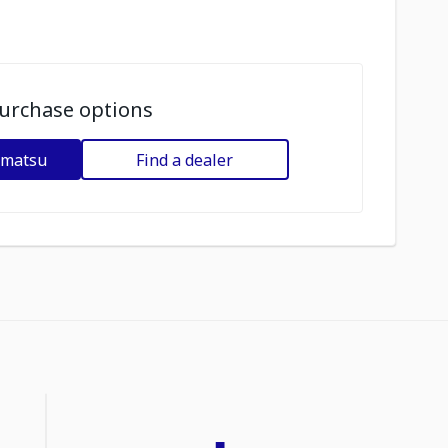
urchase options
omatsu
Find a dealer