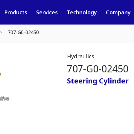
Products
Services
Technology
Company
707-G0-02450
Hydraulics
707-G0-02450
Steering Cylinder