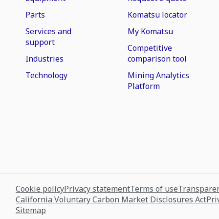
Parts
Komatsu locator
Services and
My Komatsu
support
Competitive
Industries
comparison tool
Technology
Mining Analytics
Platform
Cookie policy
Privacy statement
Terms of use
Transparen
California Voluntary Carbon Market Disclosures Act
Pri
Sitemap