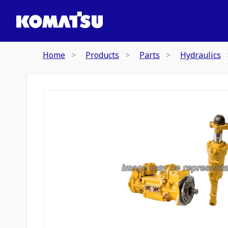
Home
Products
Parts
Hydraulics