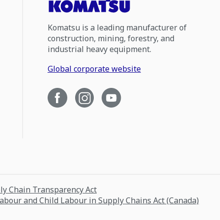
Komatsu is a leading manufacturer of
construction, mining, forestry, and
industrial heavy equipment.
Global corporate website
ply Chain Transparency Act
Labour and Child Labour in Supply Chains Act (Canada)