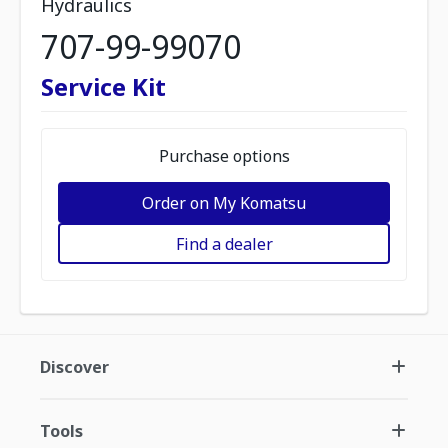
Hydraulics
707-99-99070
Service Kit
Purchase options
Order on My Komatsu
Find a dealer
Discover
Tools