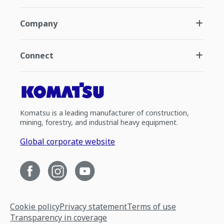
Company
Connect
Komatsu is a leading manufacturer of construction,
mining, forestry, and industrial heavy equipment.
Global corporate website
Cookie policy
Privacy statement
Terms of use
Transparency in coverage