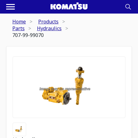
Home
Products
Parts
Hydraulics
707-99-99070