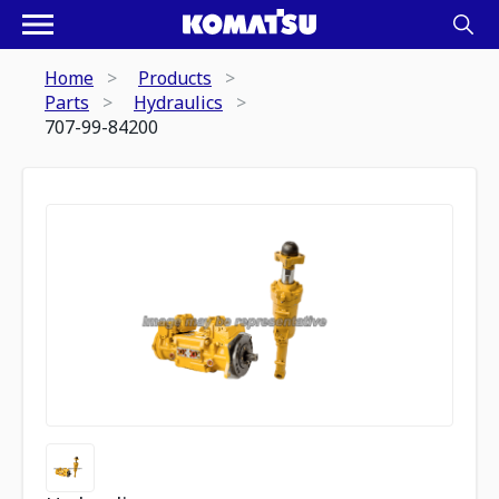
Home
Products
Parts
Hydraulics
707-99-84200