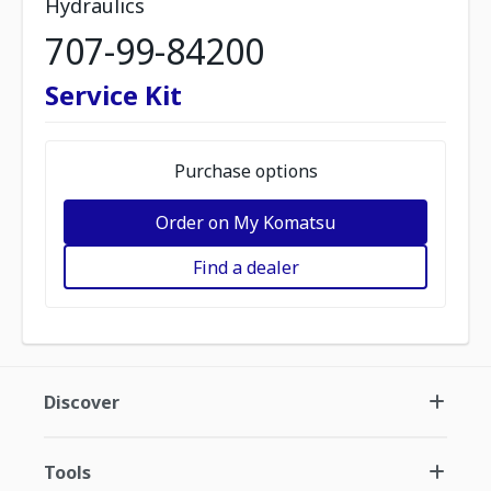
Hydraulics
707-99-84200
Service Kit
Purchase options
Order on My Komatsu
Find a dealer
Discover
Tools