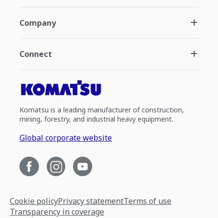
Company
Connect
Komatsu is a leading manufacturer of construction,
mining, forestry, and industrial heavy equipment.
Global corporate website
Cookie policy
Privacy statement
Terms of use
Transparency in coverage