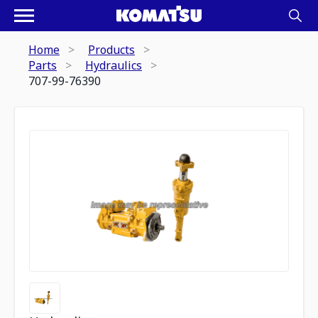
Home
Products
Parts
Hydraulics
707-99-76390