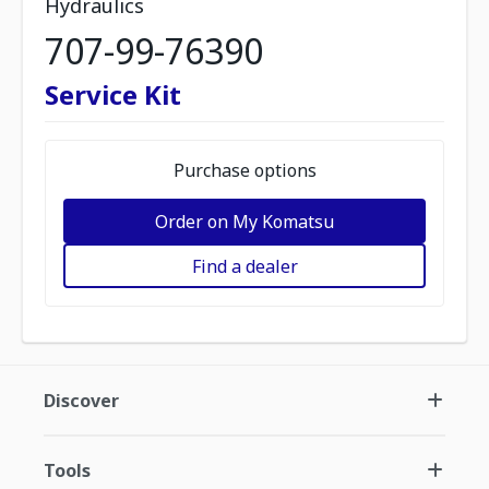
Hydraulics
707-99-76390
Service Kit
Purchase options
Order on My Komatsu
Find a dealer
Discover
Tools