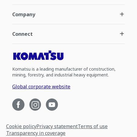
Company
Connect
Komatsu is a leading manufacturer of construction,
mining, forestry, and industrial heavy equipment.
Global corporate website
Cookie policy
Privacy statement
Terms of use
Transparency in coverage