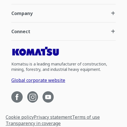
Company
Connect
Komatsu is a leading manufacturer of construction,
mining, forestry, and industrial heavy equipment.
Global corporate website
Cookie policy
Privacy statement
Terms of use
Transparency in coverage