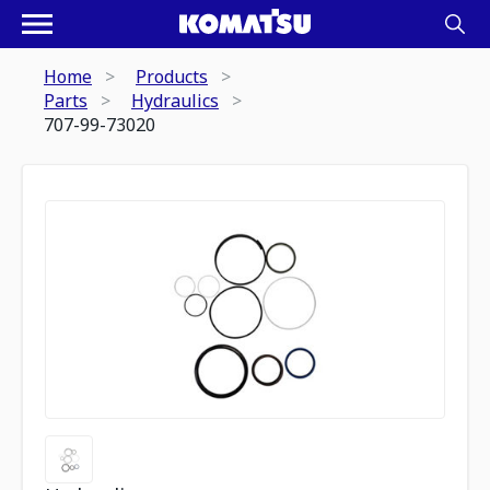
Home
Products
Parts
Hydraulics
707-99-73020