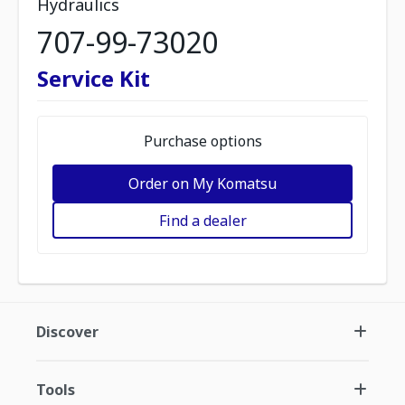
Hydraulics
707-99-73020
Service Kit
Purchase options
Order on My Komatsu
Find a dealer
Discover
Tools