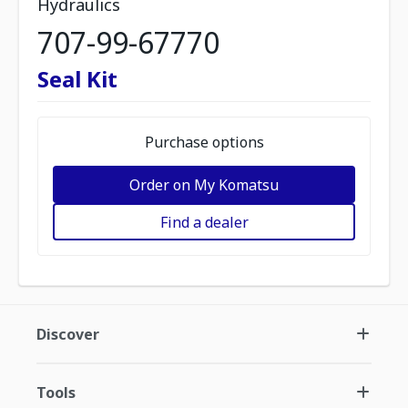
Hydraulics
707-99-67770
Seal Kit
Purchase options
Order on My Komatsu
Find a dealer
Discover
Tools