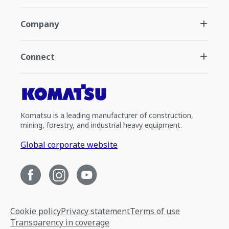
Company
Connect
Komatsu is a leading manufacturer of construction,
mining, forestry, and industrial heavy equipment.
Global corporate website
Cookie policy
Privacy statement
Terms of use
Transparency in coverage