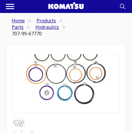
Home
Products
Parts
Hydraulics
707-99-67770