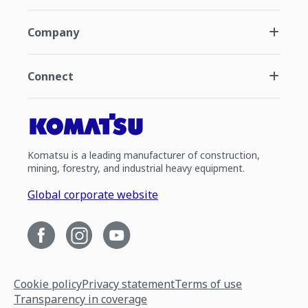
Company
Connect
Komatsu is a leading manufacturer of construction,
mining, forestry, and industrial heavy equipment.
Global corporate website
Cookie policy
Privacy statement
Terms of use
Transparency in coverage