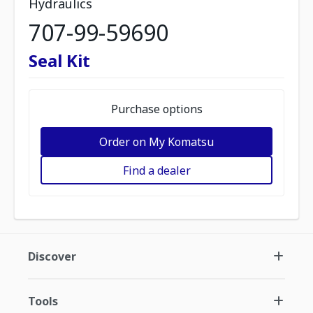
Hydraulics
707-99-59690
Seal Kit
Purchase options
Order on My Komatsu
Find a dealer
Discover
Tools