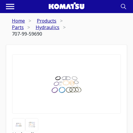
Home
Products
Parts
Hydraulics
707-99-59690