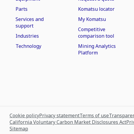
Parts
Komatsu locator
Services and
My Komatsu
support
Competitive
Industries
comparison tool
Technology
Mining Analytics
Platform
Cookie policy
Privacy statement
Terms of use
Transparen
California Voluntary Carbon Market Disclosures Act
Pri
Sitemap