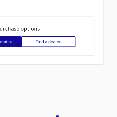
urchase options
omatsu
Find a dealer