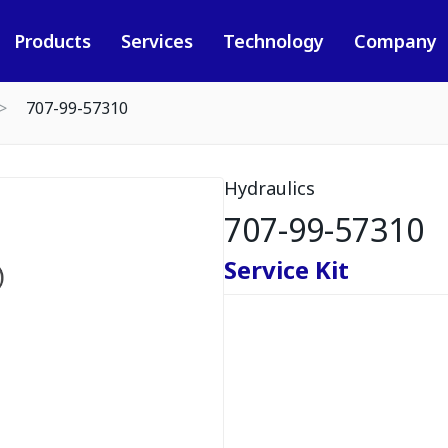
Products
Services
Technology
Company
707-99-57310
Hydraulics
707-99-57310
Service Kit