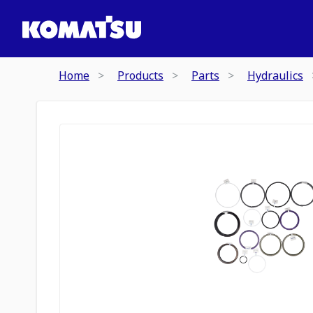
Home
Products
Parts
Hydraulics