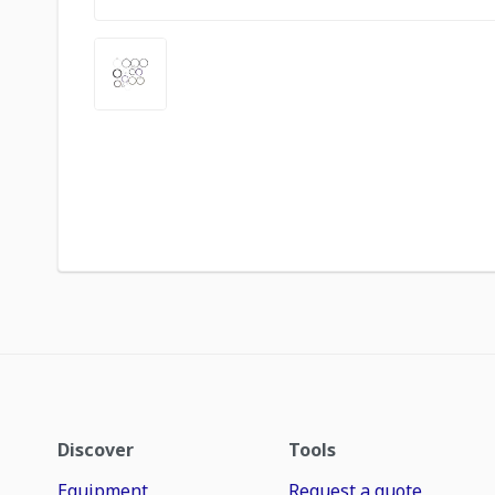
Discover
Tools
Equipment
Request a quote