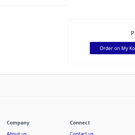
P
Order on My K
Company
Connect
About us
Contact us