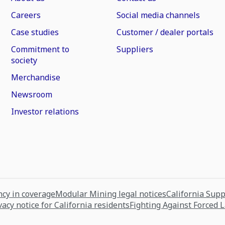
Careers
Social media channels
Case studies
Customer / dealer portals
Commitment to
Suppliers
society
Merchandise
Newsroom
Investor relations
cy in coverage
Modular Mining legal notices
California Sup
vacy notice for California residents
Fighting Against Forced 