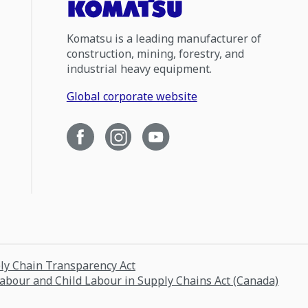
Komatsu is a leading manufacturer of
construction, mining, forestry, and
industrial heavy equipment.
Global corporate website
ply Chain Transparency Act
Labour and Child Labour in Supply Chains Act (Canada)