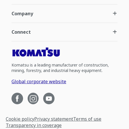
Company
Connect
Komatsu is a leading manufacturer of construction,
mining, forestry, and industrial heavy equipment.
Global corporate website
Cookie policy
Privacy statement
Terms of use
Transparency in coverage