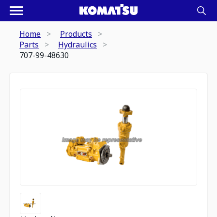
Home
Products
Parts
Hydraulics
707-99-48630