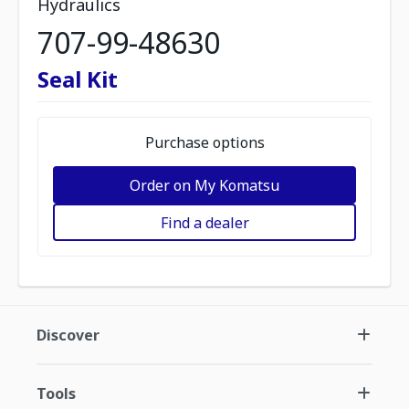
Hydraulics
707-99-48630
Seal Kit
Purchase options
Order on My Komatsu
Find a dealer
Discover
Tools