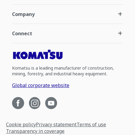
Company
Connect
Komatsu is a leading manufacturer of construction,
mining, forestry, and industrial heavy equipment.
Global corporate website
Cookie policy
Privacy statement
Terms of use
Transparency in coverage