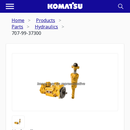
Home
Products
Parts
Hydraulics
707-99-37300