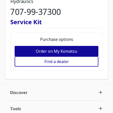
Hydraulics
707-99-37300
Service Kit
Purchase options
Order on My Komatsu
Find a dealer
Discover
Tools