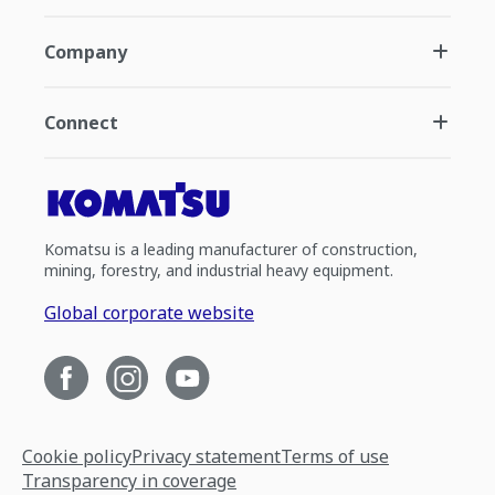
Company
Connect
Komatsu is a leading manufacturer of construction,
mining, forestry, and industrial heavy equipment.
Global corporate website
Cookie policy
Privacy statement
Terms of use
Transparency in coverage