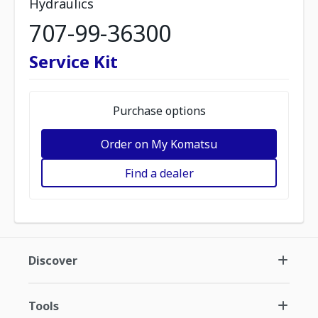
Hydraulics
707-99-36300
Service Kit
Purchase options
Order on My Komatsu
Find a dealer
Discover
Tools