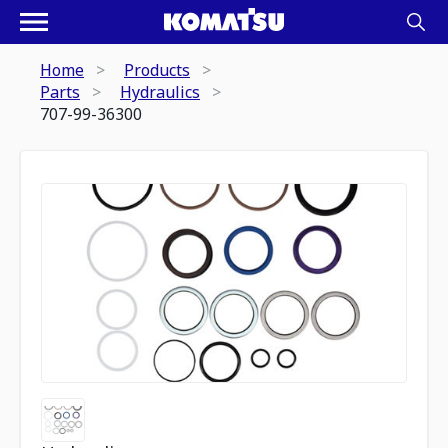
Home
Products
Parts
Hydraulics
707-99-36300