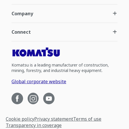
Company
Connect
Komatsu is a leading manufacturer of construction,
mining, forestry, and industrial heavy equipment.
Global corporate website
Cookie policy
Privacy statement
Terms of use
Transparency in coverage