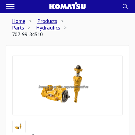
Home
Products
Parts
Hydraulics
707-99-34510