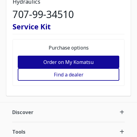
Hydraulics
707-99-34510
Service Kit
Purchase options
Order on My Komatsu
Find a dealer
Discover
Tools