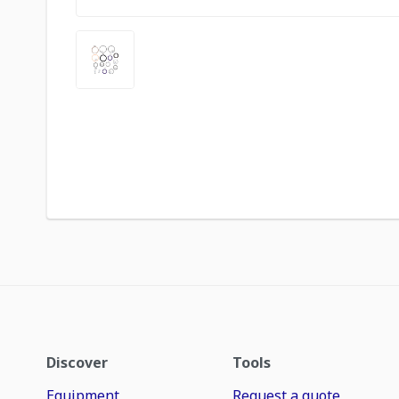
Discover
Tools
Equipment
Request a quote