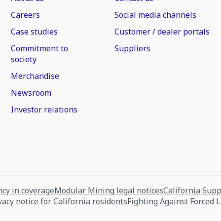
Careers
Social media channels
Case studies
Customer / dealer portals
Commitment to
Suppliers
society
Merchandise
Newsroom
Investor relations
cy in coverage
Modular Mining legal notices
California Sup
vacy notice for California residents
Fighting Against Forced 