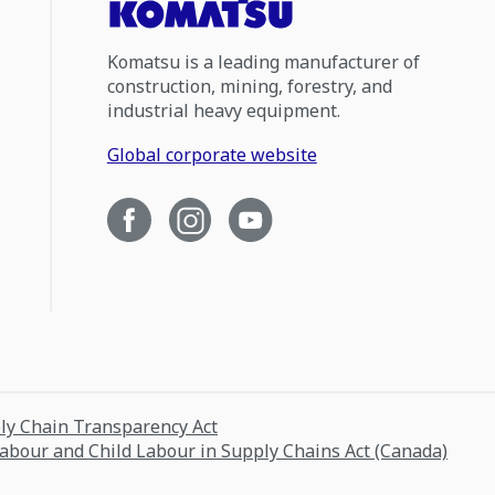
Komatsu is a leading manufacturer of
construction, mining, forestry, and
industrial heavy equipment.
Global corporate website
ply Chain Transparency Act
Labour and Child Labour in Supply Chains Act (Canada)