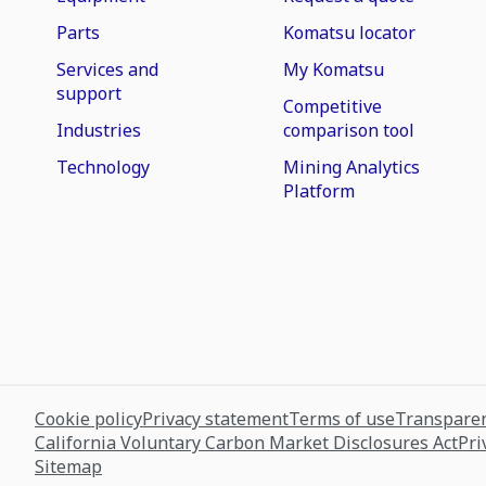
Parts
Komatsu locator
Services and
My Komatsu
support
Competitive
Industries
comparison tool
Technology
Mining Analytics
Platform
Cookie policy
Privacy statement
Terms of use
Transparen
California Voluntary Carbon Market Disclosures Act
Pri
Sitemap