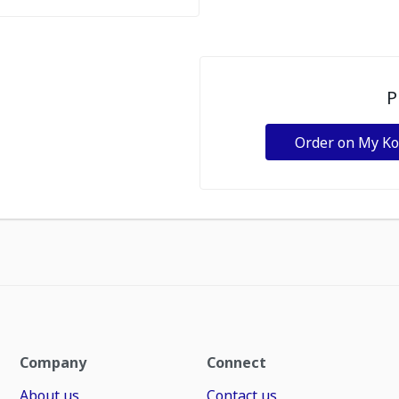
P
Order on My K
Company
Connect
About us
Contact us