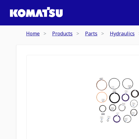
Home
Products
Parts
Hydraulics