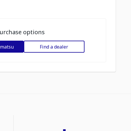
urchase options
omatsu
Find a dealer