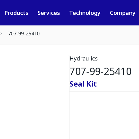
Products
Services
Technology
Company
707-99-25410
Hydraulics
707-99-25410
Seal Kit