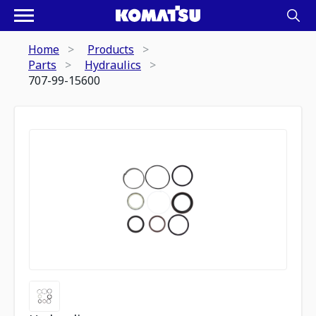
Home
Products
Parts
Hydraulics
707-99-15600