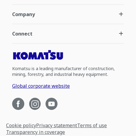
Company
Connect
Komatsu is a leading manufacturer of construction,
mining, forestry, and industrial heavy equipment.
Global corporate website
Cookie policy
Privacy statement
Terms of use
Transparency in coverage