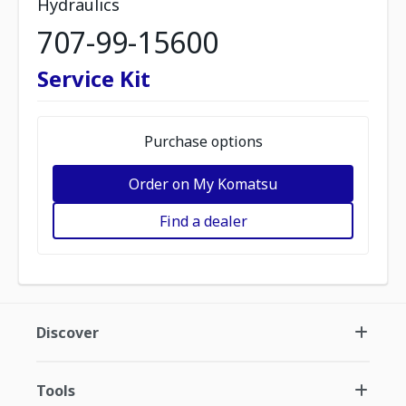
Hydraulics
707-99-15600
Service Kit
Purchase options
Order on My Komatsu
Find a dealer
Discover
Tools