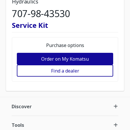
Hydraulics
707-98-43530
Service Kit
Purchase options
Order on My Komatsu
Find a dealer
Discover
Tools