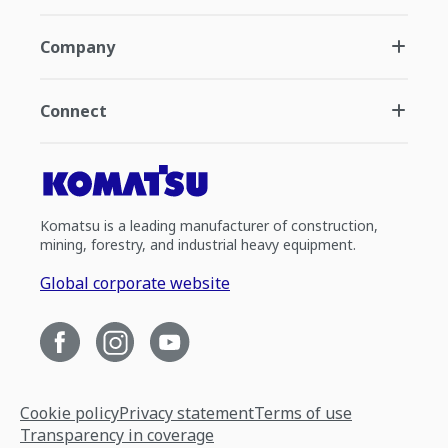
Company
Connect
Komatsu is a leading manufacturer of construction,
mining, forestry, and industrial heavy equipment.
Global corporate website
Cookie policy
Privacy statement
Terms of use
Transparency in coverage