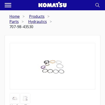
Home
Products
Parts
Hydraulics
707-98-43530