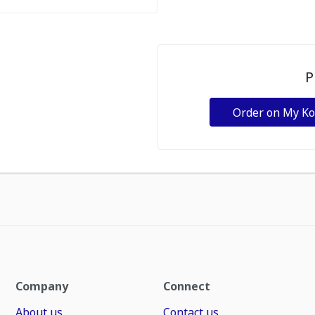
P
Order on My K
Company
Connect
About us
Contact us