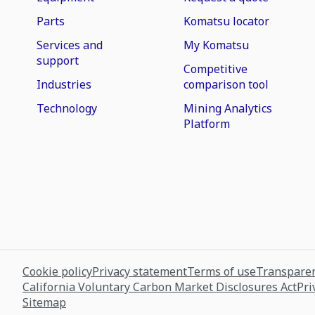
Parts
Komatsu locator
Services and
My Komatsu
support
Competitive
Industries
comparison tool
Technology
Mining Analytics
Platform
Cookie policy
Privacy statement
Terms of use
Transparen
California Voluntary Carbon Market Disclosures Act
Pri
Sitemap