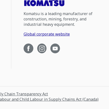
Komatsu is a leading manufacturer of
construction, mining, forestry, and
industrial heavy equipment.
Global corporate website
ply Chain Transparency Act
Labour and Child Labour in Supply Chains Act (Canada)