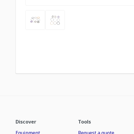
Discover
Tools
Equipment
Request a quote