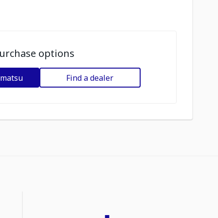
urchase options
omatsu
Find a dealer