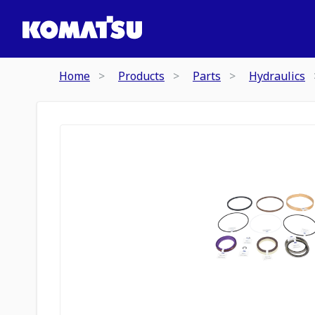
Home
Products
Parts
Hydraulics