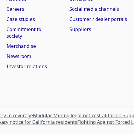
Careers
Social media channels
Case studies
Customer / dealer portals
Commitment to
Suppliers
society
Merchandise
Newsroom
Investor relations
cy in coverage
Modular Mining legal notices
California Sup
vacy notice for California residents
Fighting Against Forced 