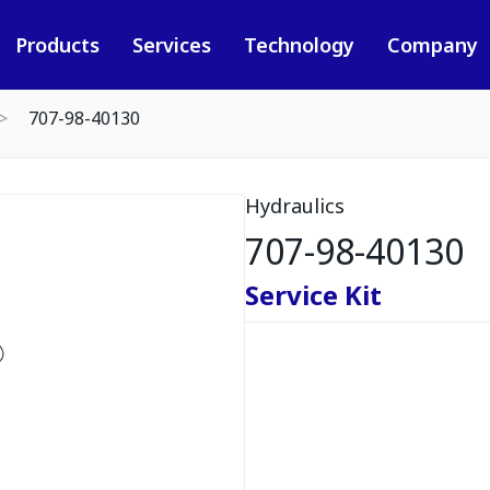
Products
Services
Technology
Company
707-98-40130
Hydraulics
707-98-40130
Service Kit