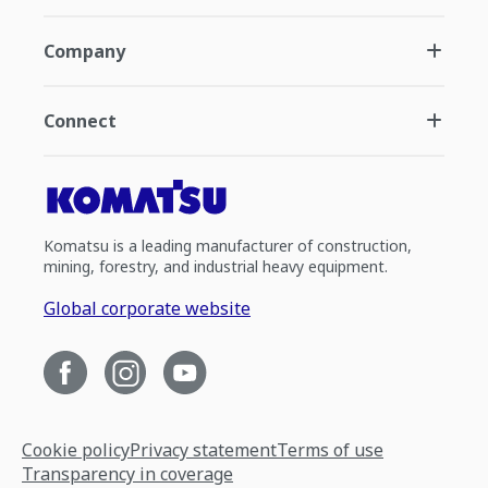
Company
Connect
Komatsu is a leading manufacturer of construction,
mining, forestry, and industrial heavy equipment.
Global corporate website
Cookie policy
Privacy statement
Terms of use
Transparency in coverage