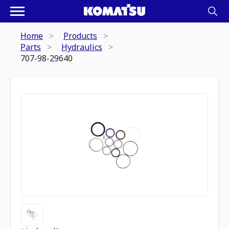
Home
Products
Parts
Hydraulics
707-98-29640