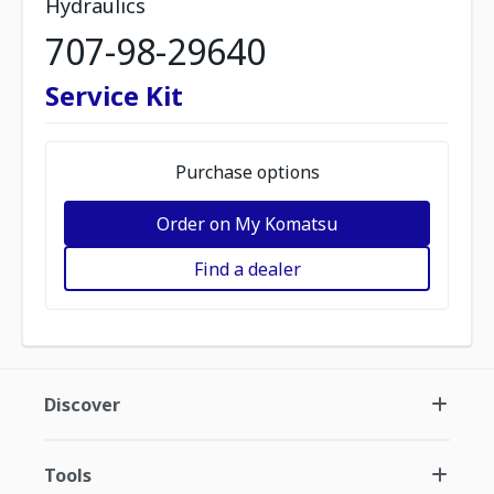
Hydraulics
707-98-29640
Service Kit
Purchase options
Order on My Komatsu
Find a dealer
Discover
Tools