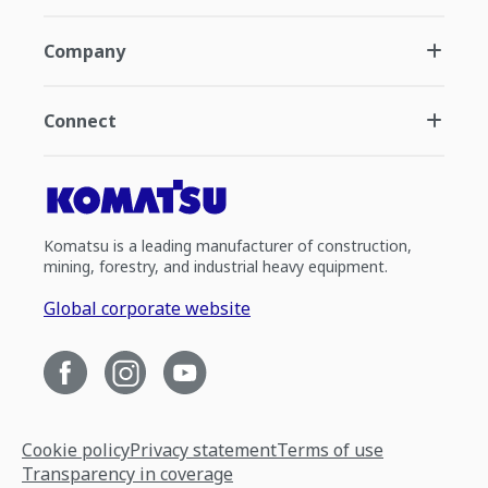
Company
Connect
Komatsu is a leading manufacturer of construction,
mining, forestry, and industrial heavy equipment.
Global corporate website
Cookie policy
Privacy statement
Terms of use
Transparency in coverage