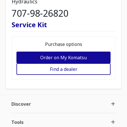
Hydraulics
707-98-26820
Service Kit
Purchase options
Order on My Komatsu
Find a dealer
Discover
Tools