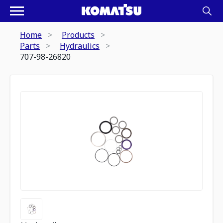
Home
Products
Parts
Hydraulics
707-98-26820