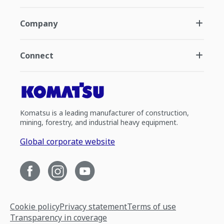
Company
Connect
Komatsu is a leading manufacturer of construction,
mining, forestry, and industrial heavy equipment.
Global corporate website
Cookie policy
Privacy statement
Terms of use
Transparency in coverage