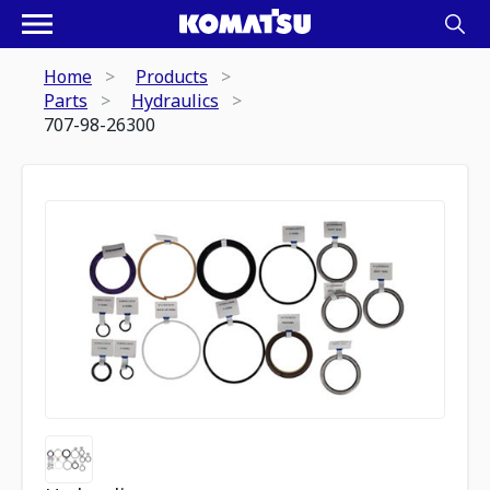
Home
Products
Parts
Hydraulics
707-98-26300