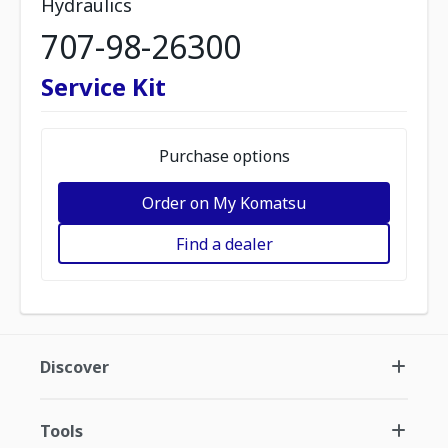
Hydraulics
707-98-26300
Service Kit
Purchase options
Order on My Komatsu
Find a dealer
Discover
Tools