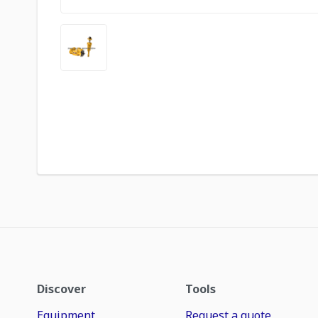
Discover
Tools
Equipment
Request a quote