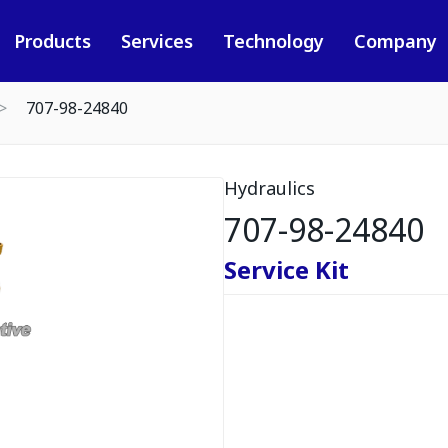
Products
Services
Technology
Company
707-98-24840
Hydraulics
707-98-24840
Service Kit