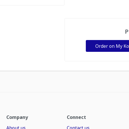
P
Order on My K
Company
Connect
About us
Contact us