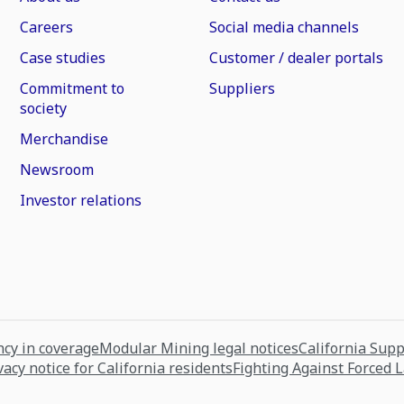
Careers
Social media channels
Case studies
Customer / dealer portals
Commitment to
Suppliers
society
Merchandise
Newsroom
Investor relations
cy in coverage
Modular Mining legal notices
California Sup
vacy notice for California residents
Fighting Against Forced 