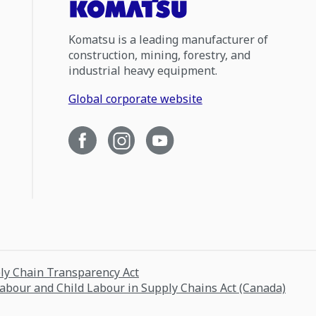
Komatsu is a leading manufacturer of
construction, mining, forestry, and
industrial heavy equipment.
Global corporate website
ply Chain Transparency Act
Labour and Child Labour in Supply Chains Act (Canada)