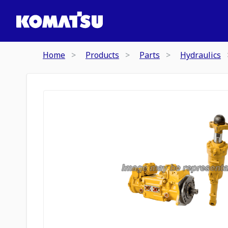
Home
Products
Parts
Hydraulics