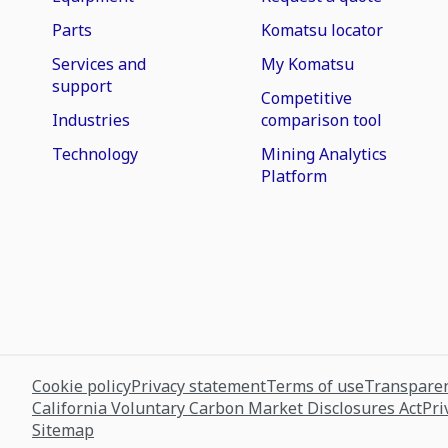
Parts
Komatsu locator
Services and
My Komatsu
support
Competitive
Industries
comparison tool
Technology
Mining Analytics
Platform
Cookie policy
Privacy statement
Terms of use
Transparen
California Voluntary Carbon Market Disclosures Act
Pri
Sitemap