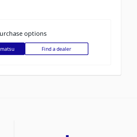
urchase options
omatsu
Find a dealer