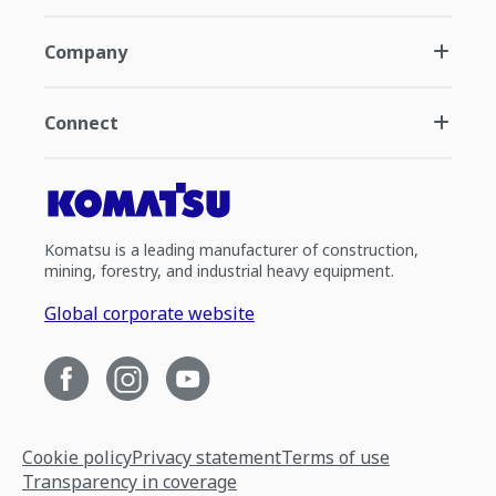
Company
Connect
Komatsu is a leading manufacturer of construction,
mining, forestry, and industrial heavy equipment.
Global corporate website
Cookie policy
Privacy statement
Terms of use
Transparency in coverage