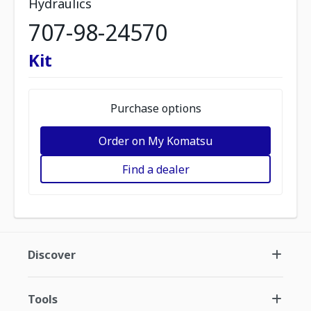
Hydraulics
707-98-24570
Kit
Purchase options
Order on My Komatsu
Find a dealer
Discover
Tools