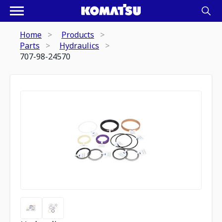
Home
Products
Parts
Hydraulics
707-98-24570