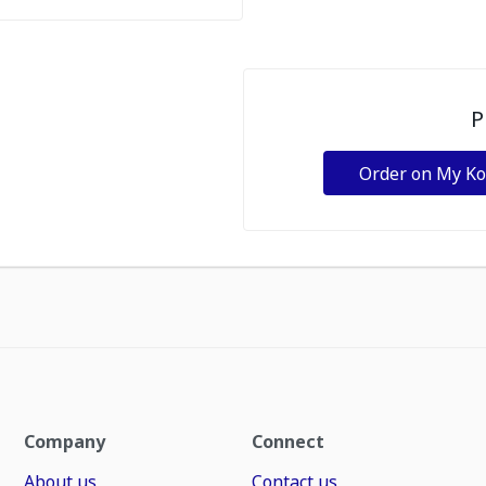
P
Order on My K
Company
Connect
About us
Contact us