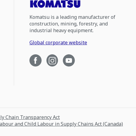
Komatsu is a leading manufacturer of
construction, mining, forestry, and
industrial heavy equipment.
Global corporate website
ply Chain Transparency Act
Labour and Child Labour in Supply Chains Act (Canada)