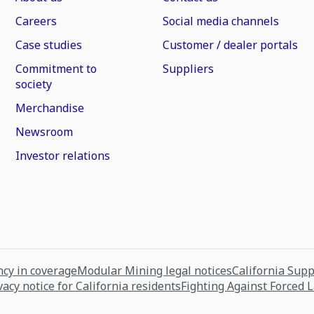
Careers
Social media channels
Case studies
Customer / dealer portals
Commitment to
Suppliers
society
Merchandise
Newsroom
Investor relations
cy in coverage
Modular Mining legal notices
California Sup
vacy notice for California residents
Fighting Against Forced 