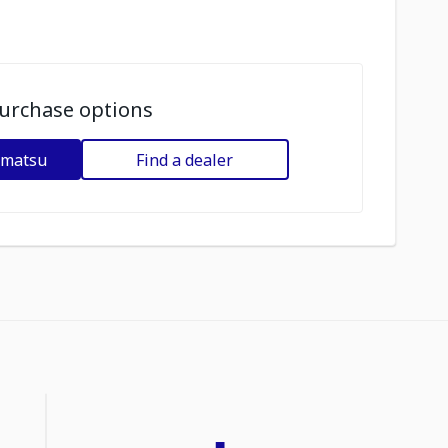
urchase options
omatsu
Find a dealer