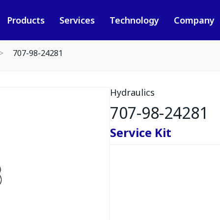
Products
Services
Technology
Company
707-98-24281
Hydraulics
707-98-24281
Service Kit