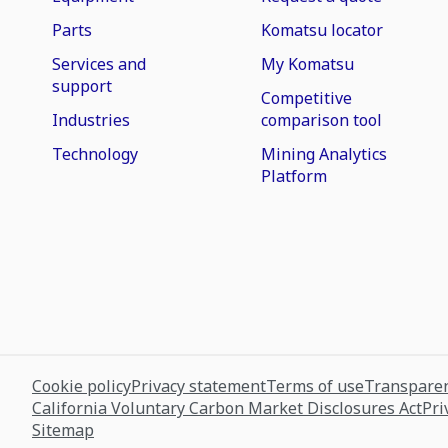
Parts
Komatsu locator
Services and
My Komatsu
support
Competitive
Industries
comparison tool
Technology
Mining Analytics
Platform
Cookie policy
Privacy statement
Terms of use
Transparen
California Voluntary Carbon Market Disclosures Act
Pri
Sitemap