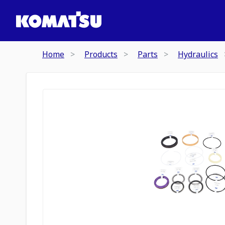
Home
Products
Parts
Hydraulics