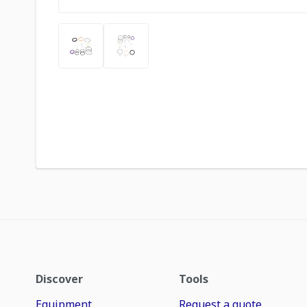
Discover
Tools
Equipment
Request a quote