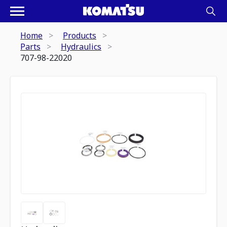
Home
Products
Parts
Hydraulics
707-98-22020