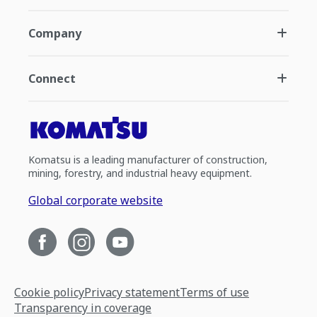
Company
Connect
Komatsu is a leading manufacturer of construction,
mining, forestry, and industrial heavy equipment.
Global corporate website
Cookie policy
Privacy statement
Terms of use
Transparency in coverage