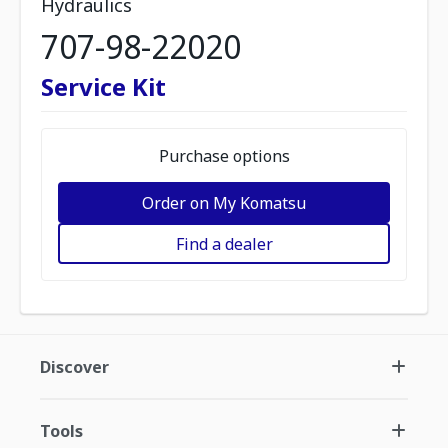
Hydraulics
707-98-22020
Service Kit
Purchase options
Order on My Komatsu
Find a dealer
Discover
Tools