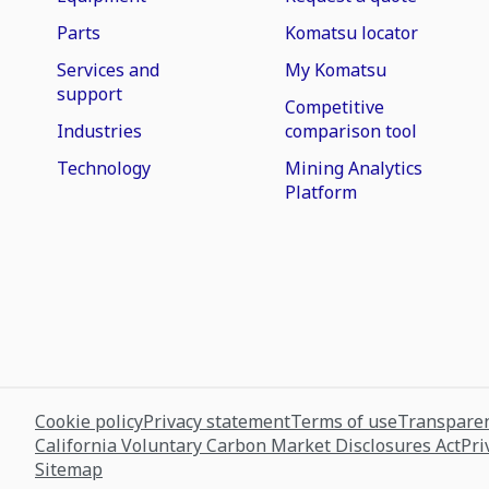
Parts
Komatsu locator
Services and
My Komatsu
support
Competitive
Industries
comparison tool
Technology
Mining Analytics
Platform
Cookie policy
Privacy statement
Terms of use
Transparen
California Voluntary Carbon Market Disclosures Act
Pri
Sitemap