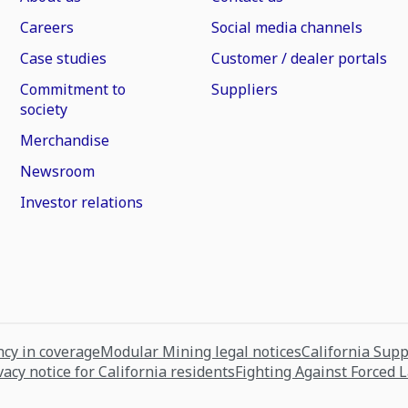
Careers
Social media channels
Case studies
Customer / dealer portals
Commitment to
Suppliers
society
Merchandise
Newsroom
Investor relations
cy in coverage
Modular Mining legal notices
California Sup
vacy notice for California residents
Fighting Against Forced 