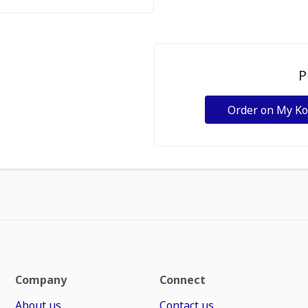
P
Order on My K
Company
Connect
About us
Contact us