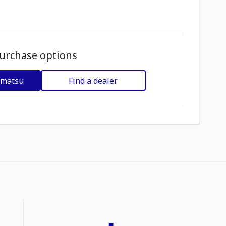
urchase options
omatsu
Find a dealer