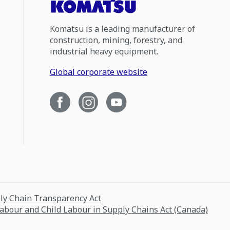
Komatsu is a leading manufacturer of
construction, mining, forestry, and
industrial heavy equipment.
Global corporate website
ply Chain Transparency Act
Labour and Child Labour in Supply Chains Act (Canada)