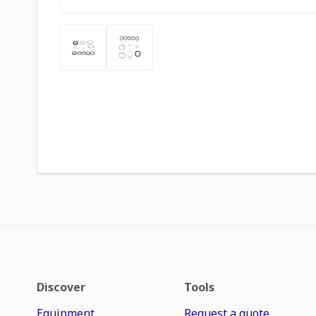
Discover
Tools
Equipment
Request a quote