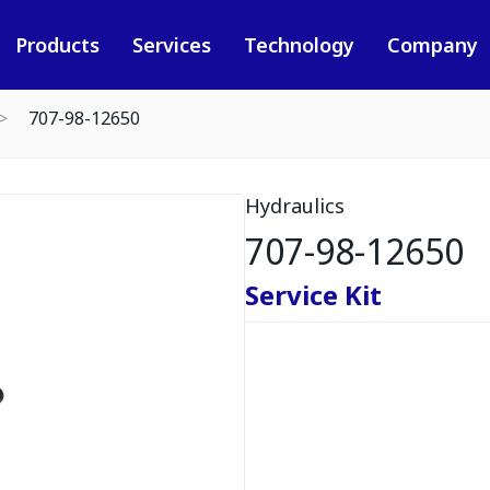
Products
Services
Technology
Company
707-98-12650
Hydraulics
707-98-12650
Service Kit