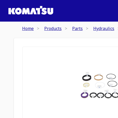
Home
Products
Parts
Hydraulics