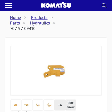
Home
Products
Parts
Hydraulics
707-97-09410
360º
+
6
view