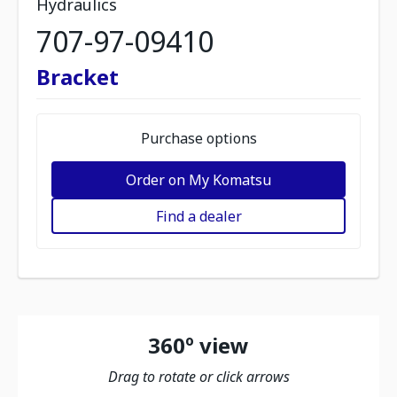
Hydraulics
707-97-09410
Bracket
Purchase options
Order on My Komatsu
Find a dealer
360º view
Drag to rotate or click arrows