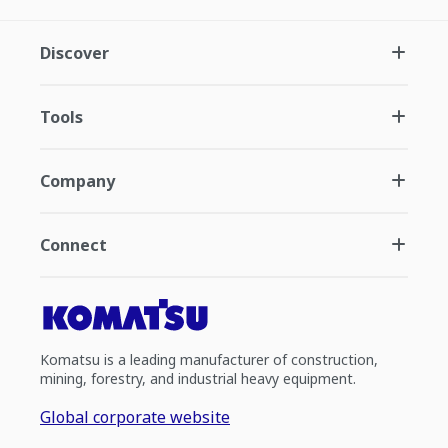
Discover
Tools
Company
Connect
Komatsu is a leading manufacturer of construction,
mining, forestry, and industrial heavy equipment.
Global corporate website