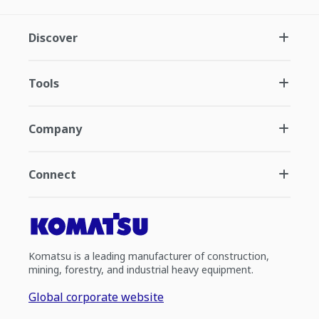
Discover
Tools
Company
Connect
Komatsu is a leading manufacturer of construction,
mining, forestry, and industrial heavy equipment.
Global corporate website