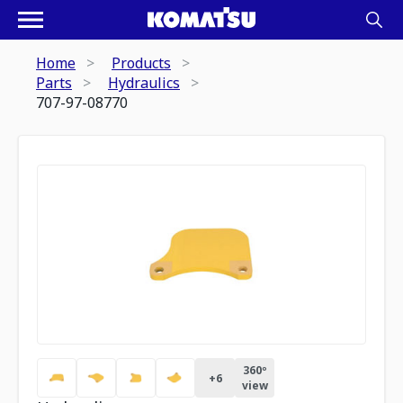
Home
Products
Parts
Hydraulics
707-97-08770
360º
+
6
view