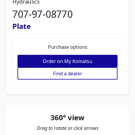
Hydraulics
707-97-08770
Plate
Purchase options
Order on My Komatsu
Find a dealer
360º view
Drag to rotate or click arrows