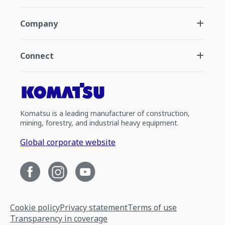
Company
Connect
Komatsu is a leading manufacturer of construction,
mining, forestry, and industrial heavy equipment.
Global corporate website
Cookie policy
Privacy statement
Terms of use
Transparency in coverage