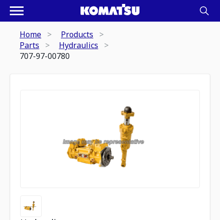
Home
Products
Parts
Hydraulics
707-97-00780