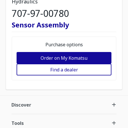
Hydraulics
707-97-00780
Sensor Assembly
Purchase options
Order on My Komatsu
Find a dealer
Discover
Tools