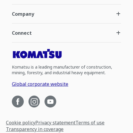
Company
Connect
Komatsu is a leading manufacturer of construction,
mining, forestry, and industrial heavy equipment.
Global corporate website
Cookie policy
Privacy statement
Terms of use
Transparency in coverage