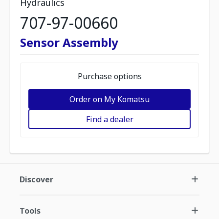
Hydraulics
707-97-00660
Sensor Assembly
Purchase options
Order on My Komatsu
Find a dealer
Discover
Tools