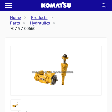
Home
Products
Parts
Hydraulics
707-97-00660