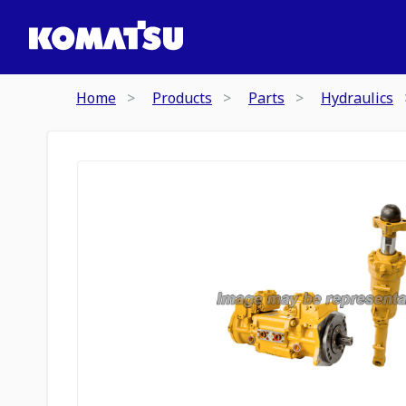
Home
Products
Parts
Hydraulics