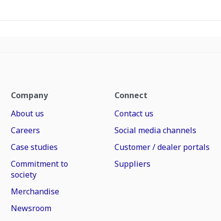
Company
Connect
About us
Contact us
Careers
Social media channels
Case studies
Customer / dealer portals
Commitment to
Suppliers
society
Merchandise
Newsroom