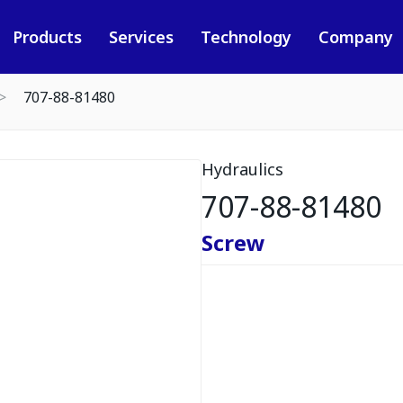
Products
Services
Technology
Company
707-88-81480
Hydraulics
707-88-81480
Screw