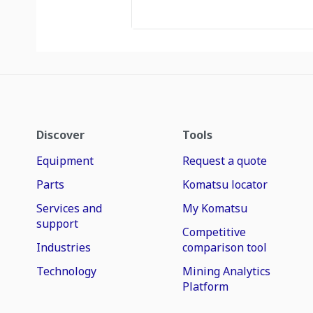
Discover
Tools
Equipment
Request a quote
Parts
Komatsu locator
Services and
My Komatsu
support
Competitive
Industries
comparison tool
Technology
Mining Analytics
Platform