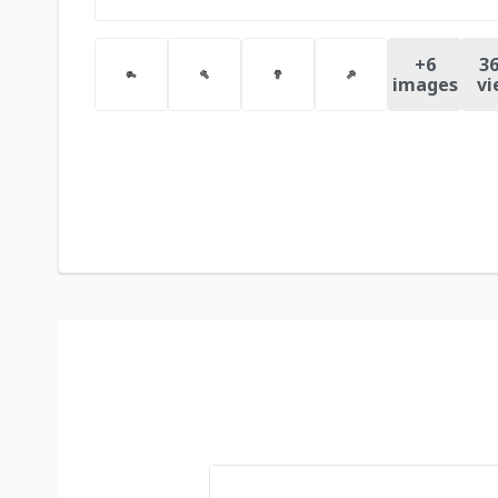
+
6
36
images
vi