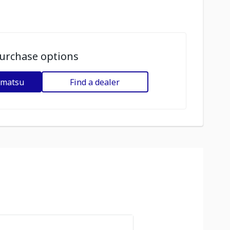
urchase options
omatsu
Find a dealer