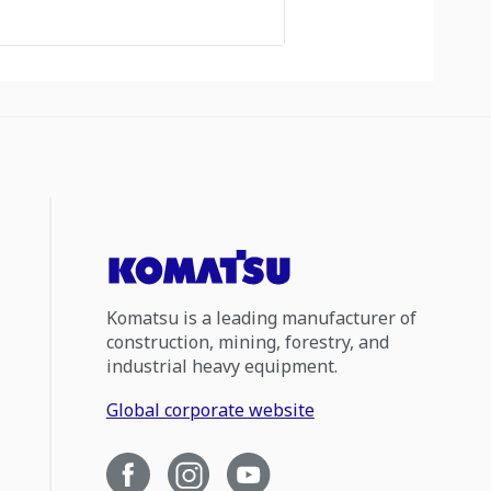
Komatsu is a leading manufacturer of
construction, mining, forestry, and
industrial heavy equipment.
Global corporate website