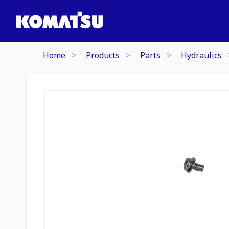
Home
Products
Parts
Hydraulics