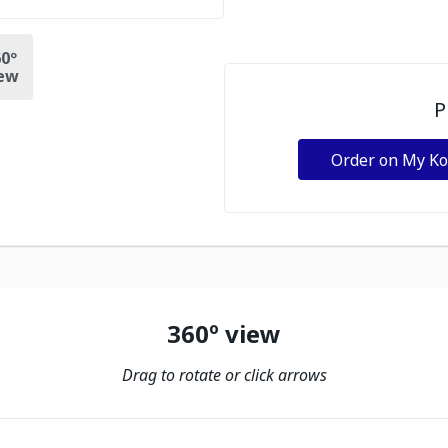
0º
ew
P
Order on My K
360º view
Drag to rotate or click arrows