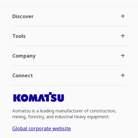
Discover
Tools
Company
Connect
Komatsu is a leading manufacturer of construction,
mining, forestry, and industrial heavy equipment.
Global corporate website