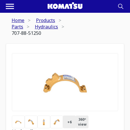
Home
Products
Parts
Hydraulics
707-88-51250
360º
+
6
view