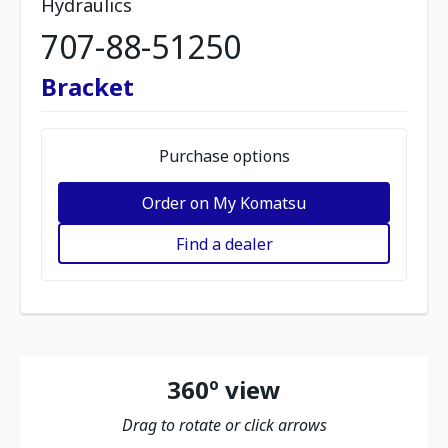
Hydraulics
707-88-51250
Bracket
Purchase options
Order on My Komatsu
Find a dealer
360º view
Drag to rotate or click arrows