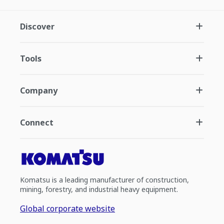
Discover
Tools
Company
Connect
Komatsu is a leading manufacturer of construction,
mining, forestry, and industrial heavy equipment.
Global corporate website