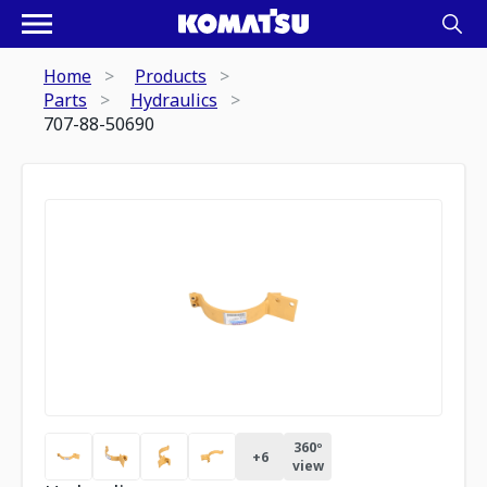
Home
Products
Parts
Hydraulics
707-88-50690
360º
+
6
view