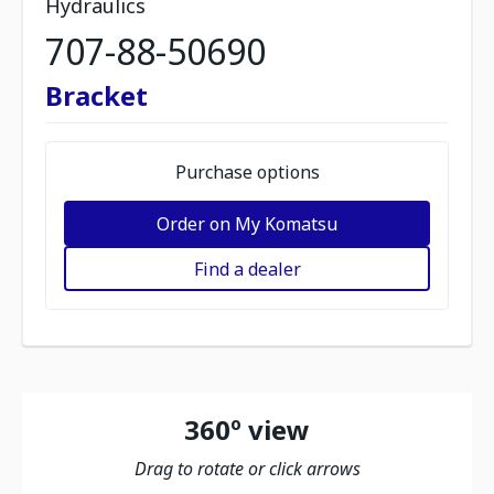
Hydraulics
707-88-50690
Bracket
Purchase options
Order on My Komatsu
Find a dealer
360º view
Drag to rotate or click arrows